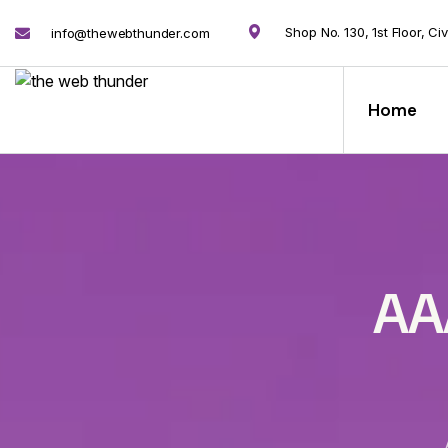
Shop No. 130, 1st Floor, Ci
info@thewebthunder.com
Home
AA