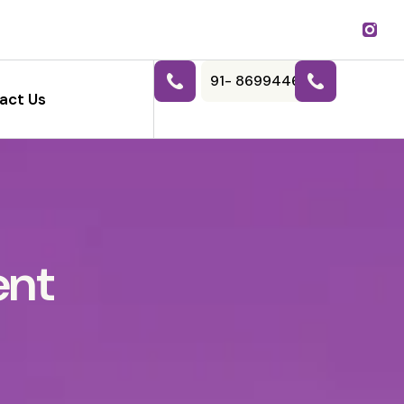
91- 8699446788
act Us
ent