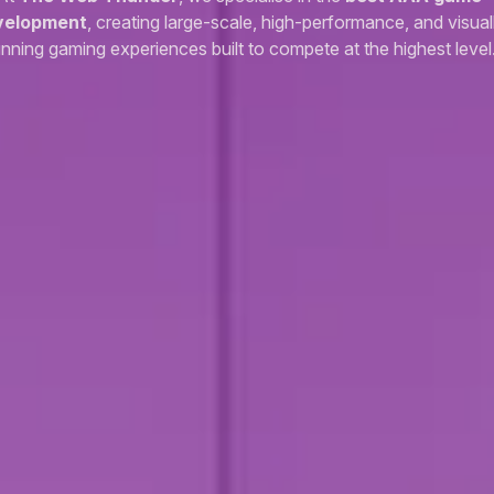
velopment
, creating large-scale, high-performance, and visual
unning gaming experiences built to compete at the highest level