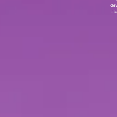
de
st