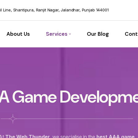
vil Line, Shantipura, Ranjit Nagar, Jalandhar, Punjab 144001
About Us
Services
Our Blog
Cont
A Game Developm
At
The Web Thunder
, we specialise in the
best AAA game