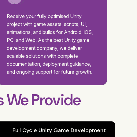
Receive your fully optimised Unity
project with game assets, scripts, UI,
animations, and builds for Android, iOS,
PC, and Web. As the best Unity game
development company, we deliver
scalable solutions with complete
documentation, deployment guidance,
and ongoing support for future growth.
s We Provide
Full Cycle Unity Game Development