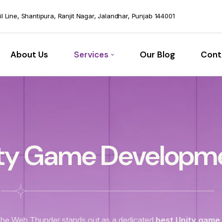
vil Line, Shantipura, Ranjit Nagar, Jalandhar, Punjab 144001
About Us
Services
Our Blog
Cont
ty Game Developm
he Web Thunder stands out as a dedicated
best Unity game