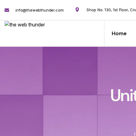
Shop No. 130, 1st Floor, Ci
info@thewebthunder.com
Home
Uni
T