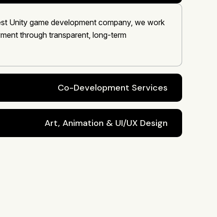
 best Unity game development company, we work
oyment through transparent, long-term
Co-Development Services
Art, Animation & UI/UX Design