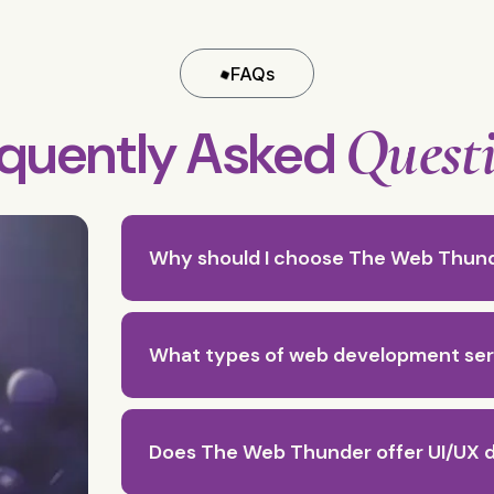
FAQs
Quest
equently Asked
Why should I choose The Web Thun
What types of web development ser
Does The Web Thunder offer UI/UX d