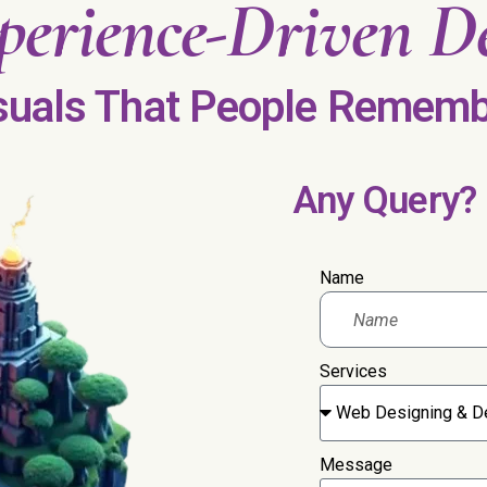
perience-Driven
De
suals That People Rememb
Any Query?
Name
Services
Message