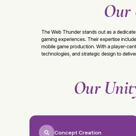
Our 
The Web Thunder
stands out as a dedicat
gaming experiences. Their expertise inclu
mobile game production. With a player-cent
technologies, and strategic design to deliv
Our Unit
Concept Creation