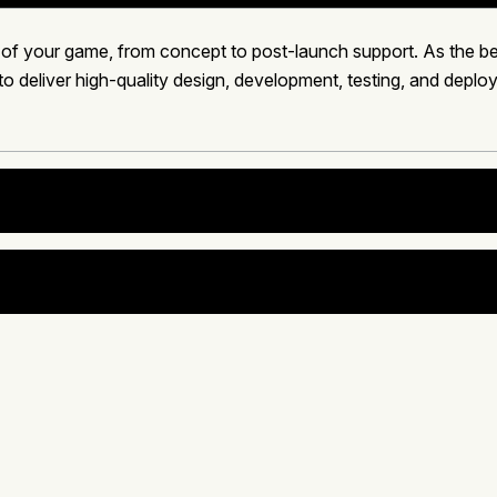
 of your game, from concept to post-launch support. As the
to deliver high-quality design, development, testing, and depl