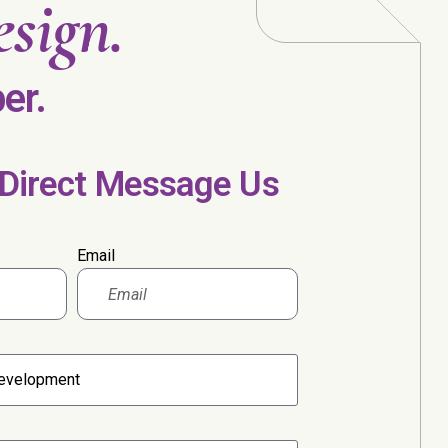
sign.
er.
 Direct Message Us
Email