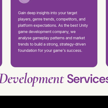
Gain deep insights into your target
players, genre trends, competitors, and
platform expectations. As the best Unity
game development company, we
analyse gameplay patterns and market
trends to build a strong, strategy-driven
foundation for your game's success.
Development
Service