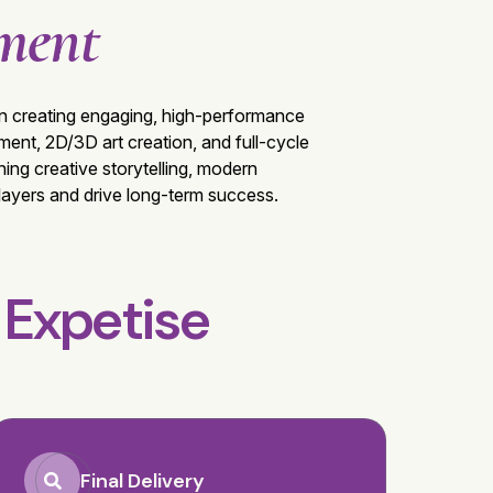
ment
g in creating engaging, high-performance
nt, 2D/3D art creation, and full-cycle
ing creative storytelling, modern
players and drive long-term success.
t
Expetise
Final Delivery