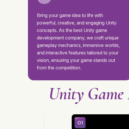
Bring your game idea to life with
powerful, creative, and engaging Unity
concepts. As the best Unity game
development company, we craft unique
gameplay mechanics, immersive worlds,
and interactive features tailored to your
vision, ensuring your game stands out
from the competition.
Unity Game 
01