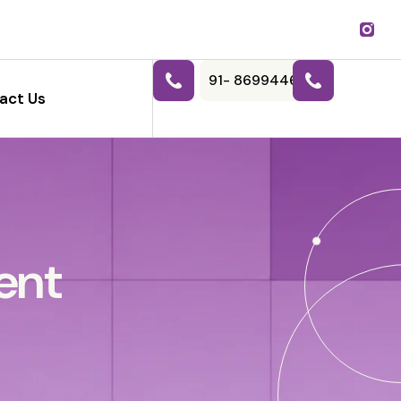
91- 8699446788
act Us
ent