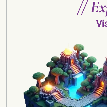
//
Ex
Vi