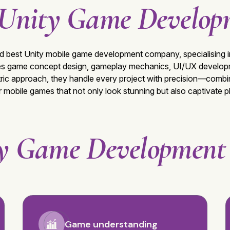
Unity Game Develop
ed best
Unity mobile game development company
, specialisin
des game concept design, gameplay mechanics, UI/UX developme
ric approach, they handle every project with precision—combin
er mobile games that not only look stunning but also captivate 
y Game Developmen
Game understanding