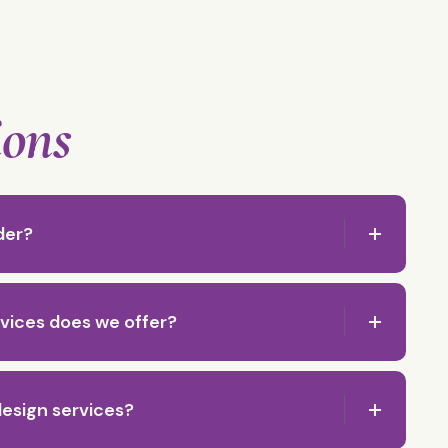
ions
der?
vices does we offer?
esign services?