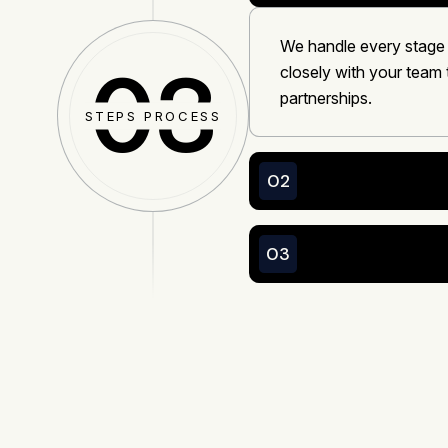
We handle every stage
03
closely with your team 
partnerships.
STEPS PROCESS
02
03