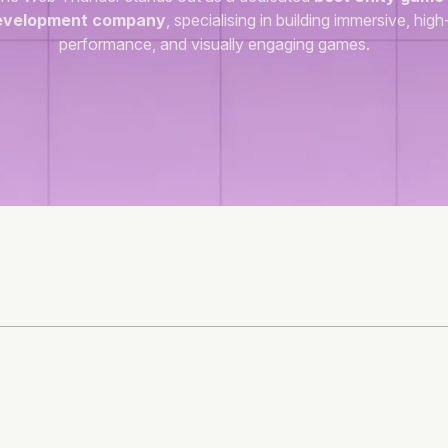
evelopment company
, specialising in building immersive, high
performance, and visually engaging games.