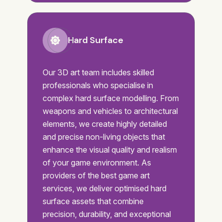
Hard Surface
Our 3D art team includes skilled
professionals who specialise in
complex hard surface modelling. From
weapons and vehicles to architectural
elements, we create highly detailed
and precise non-living objects that
enhance the visual quality and realism
of your game environment. As
providers of the best game art
services, we deliver optimised hard
surface assets that combine
precision, durability, and exceptional