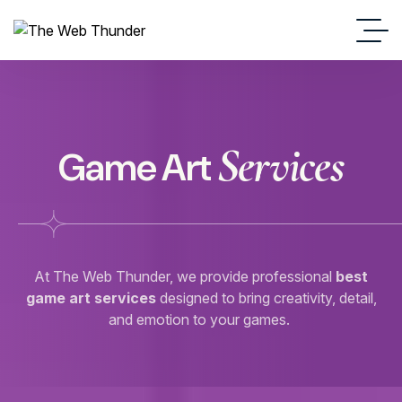
Services
Game Art
At The Web Thunder, we provide professional
best
game art services
designed to bring creativity, detail,
and emotion to your games.