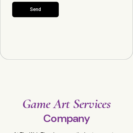
Send
Game Art Services
Company