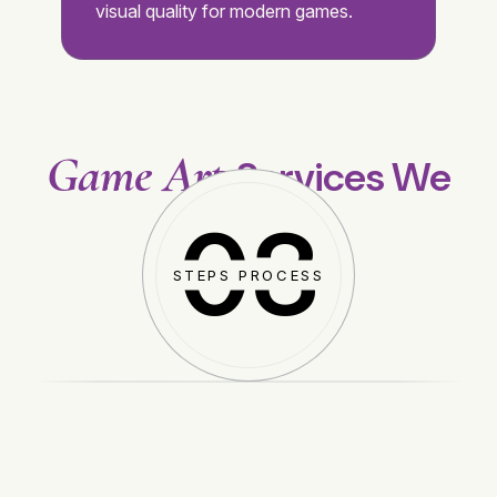
visual quality for modern games.
Game Art
Services We
Provide
03
STEPS PROCESS