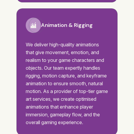
Animation & Rigging
We deliver high-quality animations
that give movement, emotion, and
realism to your game characters and
objects. Our team expertly handles
rigging, motion capture, and keyframe
animation to ensure smooth, natural
motion. As a provider of top-tier game
art services, we create optimised
animations that enhance player
immersion, gameplay flow, and the
overall gaming experience.