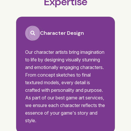
Expertise
Character Design
Our character artists bring imagination
to life by designing visually stunning
and emotionally engaging characters.
From concept sketches to final
textured models, every detail is
crafted with personality and purpose.
As part of our best game art services,
we ensure each character reflects the
essence of your game's story and
style.