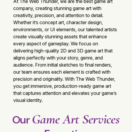
At The Web Thunder, we are the best
game art
company
, creating stunning game art with
creativity, precision, and attention to detail.
Whether it’s concept art, character design,
environments, or UI elements, our talented artists
create visually stunning assets that enhance
every aspect of gameplay. We focus on
delivering high-quality 2D and 3D game art that
aligns perfectly with your story, genre, and
audience. From initial sketches to final renders,
our team ensures each element is crafted with
precision and originality. With
The Web Thunder
,
you get immersive, production-ready game art
that captures attention and elevates your game’s
visual identity.
Game Art Services
Our