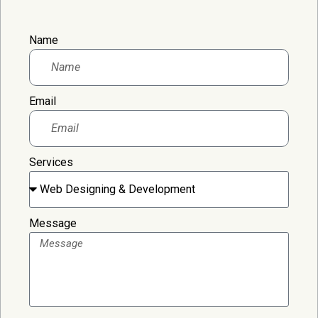
Name
Email
Services
Message