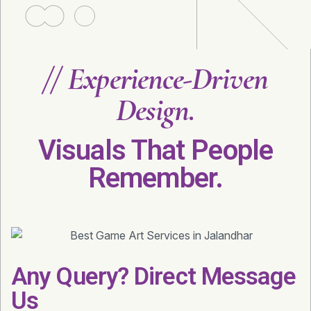
//
Experience-Driven
Design.
Visuals That People
Remember.
Any Query? Direct Message
Us