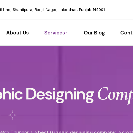
vil Line, Shantipura, Ranjit Nagar, Jalandhar, Punjab 144001
About Us
Services
Our Blog
Cont
Com
hic Designing
Web Thunder is a
best Graphic designing company
a creat