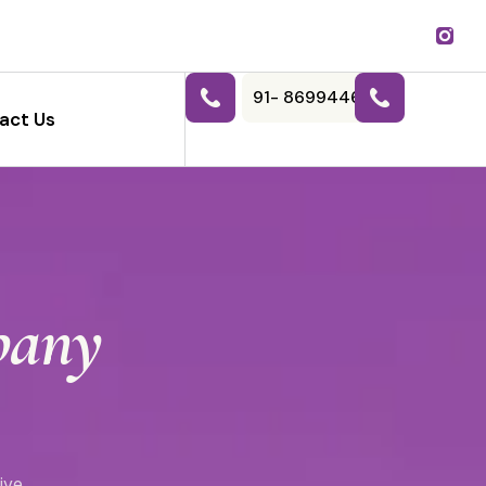
91- 8699446788
act Us
pany
ive