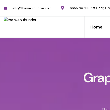
Shop No. 130, 1st Floor, Ci
info@thewebthunder.com
Home
Grap
The 