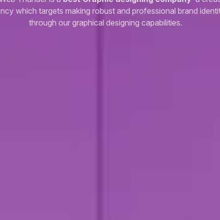
ncy which targets making robust and professional brand identi
through our graphical designing capabilities.