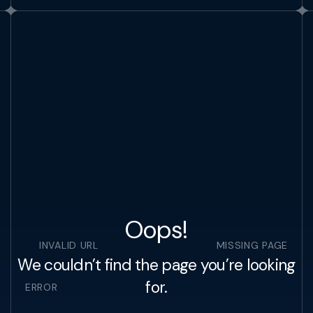
Oops!
INVALID URL
MISSING PAGE
We couldn’t find the page you’re looking
for.
ERROR