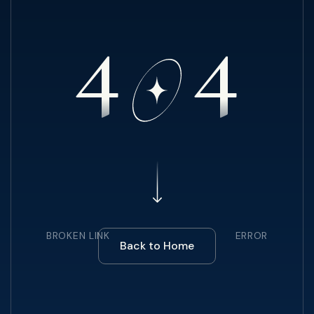
4
4
BROKEN LINK
ERROR
Back to Home